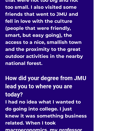
that were not too big and not 
too small. I also visited some 
friends that went to JMU and 
fell in love with the culture 
(people that were friendly, 
smart, but easy going), the 
access to a nice, smallish town 
and the proximity to the great 
outdoor activities in the nearby 
national forest.
How did your degree from JMU 
lead you to where you are 
today?
I had no idea what I wanted to 
do going into college. I just 
knew it was something business 
related. When I took 
macroeconomics, my professor 