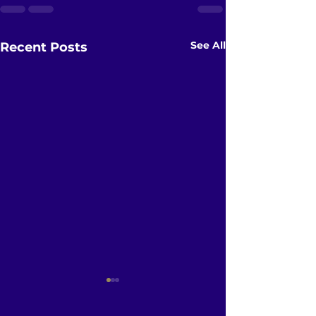
See All
Recent Posts