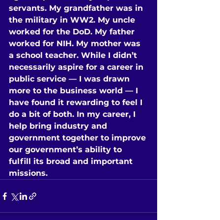
servants. My grandfather was in 
the military in WW2. My uncle 
worked for the DoD. My father 
worked for NIH. My mother was 
a school teacher. While I didn’t 
necessarily aspire for a career in 
public service — I was drawn 
more to the business world — I 
have found it rewarding to feel I 
do a bit of both. In my career, I 
help bring industry and 
government together to improve 
our government’s ability to 
fulfill its broad and important 
missions.