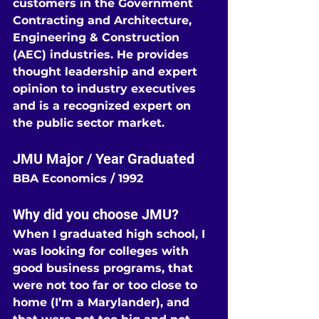
customers in the Government 
Contracting and Architecture, 
Engineering & Construction 
(AEC) industries. He provides 
thought leadership and expert 
opinion to industry executives 
and is a recognized expert on 
the public sector market.
JMU Major / Year Graduated
BBA Economics / 1992
Why did you choose JMU?
When I graduated high school, I 
was looking for colleges with 
good business programs, that 
were not too far or too close to 
home (I’m a Marylander), and 