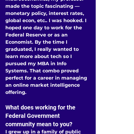
made the topic fascinating — 
monetary policy, interest rates, 
global econ, etc.. I was hooked. I 
hoped one day to work for the 
Federal Reserve or as an 
Economist. By the time I 
graduated, I really wanted to 
learn more about tech so I 
pursued my MBA in Info 
Systems. That combo proved 
perfect for a career in managing 
an online market intelligence 
offering.
What does working for the 
Federal Government 
community mean to you?
I grew up in a family of public 