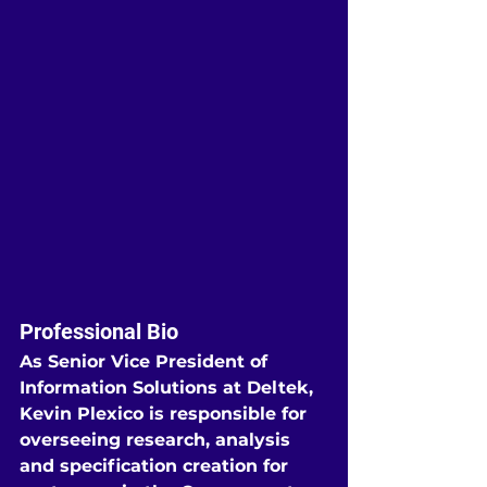
Professional Bio
As Senior Vice President of 
Information Solutions at Deltek, 
Kevin Plexico is responsible for 
overseeing research, analysis 
and specification creation for 