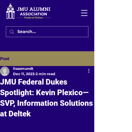
Post
lisasmundt
Dec 11, 2023
2 min read
JMU Federal Dukes
Spotlight: Kevin Plexico—
SVP, Information Solutions
at Deltek