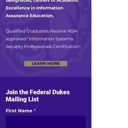
designated, centers of Academic
Excellence in Information
Assurance Education.
Qualified Graduates Receive NSA-
approved "Information Systems
Security Professionals Certification".
LEARN MORE
Join the Federal Dukes
Mailing List
First Name