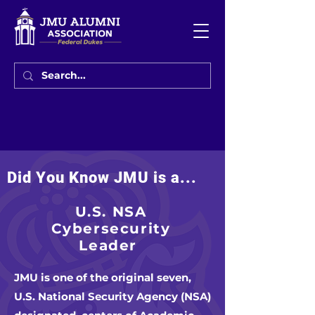
Did You Know JMU is a...
U.S. NSA
Cybersecurity
Leader
JMU is one of the original seven,
U.S. National Security Agency (NSA)