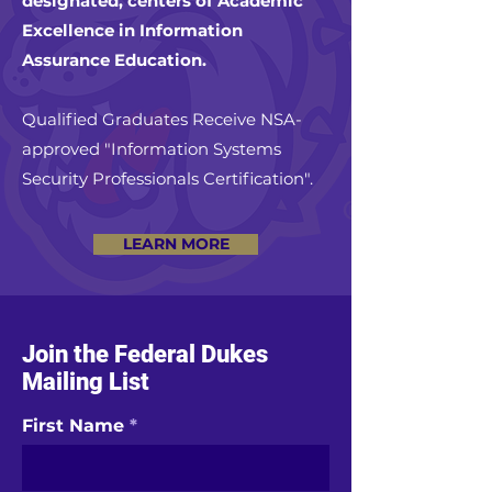
designated, centers of Academic
Excellence in Information
Assurance Education.
Qualified Graduates Receive NSA-
approved "Information Systems
Security Professionals Certification".
LEARN MORE
Join the Federal Dukes
Mailing List
First Name