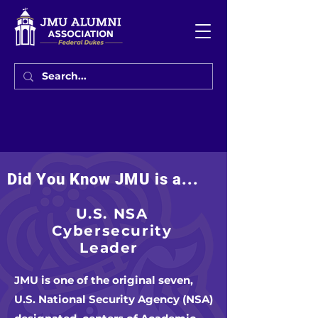
Did You Know JMU is a...
U.S. NSA
Cybersecurity
Leader
JMU is one of the original seven,
U.S. National Security Agency (NSA)